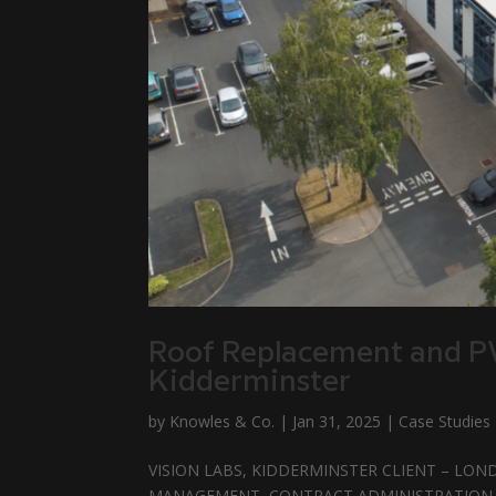
Roof Replacement and PV 
Kidderminster
by
Knowles & Co.
|
Jan 31, 2025
|
Case Studies
VISION LABS, KIDDERMINSTER CLIENT – LOND
MANAGEMENT, CONTRACT ADMINISTRATION & PR