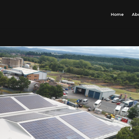
Home
Ab