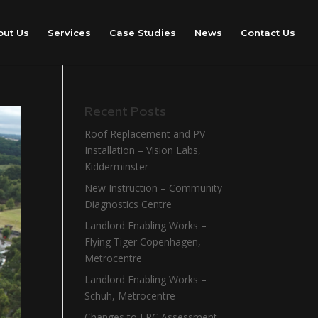
out Us
Services
Case Studies
News
Contact Us
Recent Posts
Roof Replacement and PV
Installation – Vision Labs,
Kidderminster
New Instruction – Community
Diagnostics Centre
Landlord Enabling Works –
Flying Tiger Copenhagen,
Metrocentre
Landlord Enabling Works –
Schuh, Metrocentre
Changes to EPC Assessment