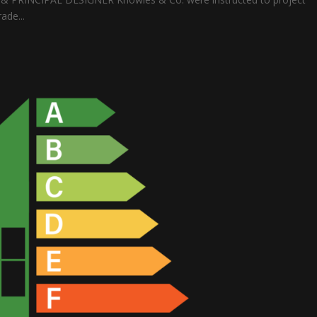
ade...