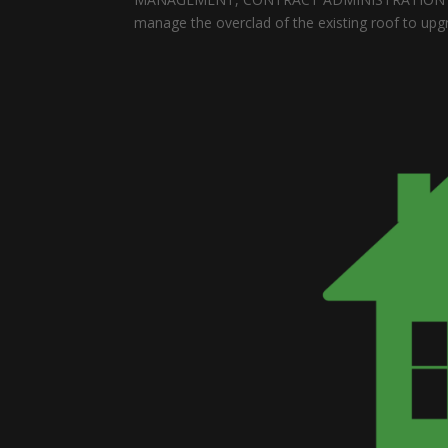
manage the overclad of the existing roof to upgr