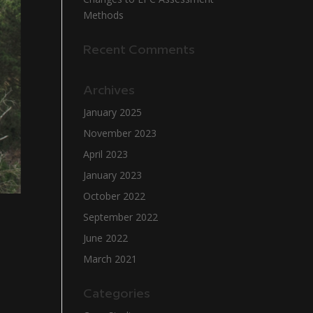
Methods
Recent Comments
Archives
January 2025
November 2023
April 2023
January 2023
October 2022
September 2022
June 2022
March 2021
Categories