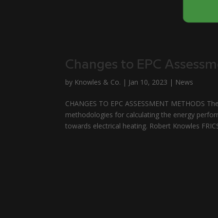
Changes to EPC Assess
by
Knowles & Co.
|
Jan 10, 2023
|
News
CHANGES TO EPC ASSESSMENT METHODS The Gov
methodologies for calculating the energy perfor
towards electrical heating. Robert Knowles FRIC