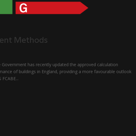
ment Methods
ernment has recently updated the approved calculation
mance of buildings in England, providing a more favourable outlook
S FCABE...