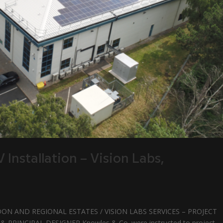
Installation – Vision Labs,
ON AND REGIONAL ESTATES / VISION LABS SERVICES – PROJECT
INCIPAL DESIGNER Knowles & Co. were instructed to project