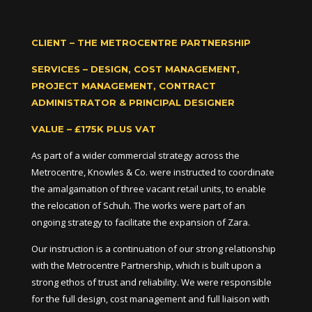
CLIENT – THE METROCENTRE PARTNERSHIP
SERVICES – DESIGN, COST MANAGEMENT,
PROJECT MANAGEMENT, CONTRACT
ADMINISTRATOR & PRINCIPAL DESIGNER
VALUE – £175K PLUS VAT
As part of a wider commercial strategy across the
Metrocentre, Knowles & Co. were instructed to coordinate
the amalgamation of three vacant retail units, to enable
the relocation of Schuh. The works were part of an
ongoing strategy to facilitate the expansion of Zara.
Our instruction is a continuation of our strong relationship
with the Metrocentre Partnership, which is built upon a
strong ethos of trust and reliability. We were responsible
for the full design, cost management and full liaison with