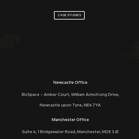
CASE STUDIES
DCD40
Newcastle Office
BizSpace – Amber Court, William Armstrong Drive,
Newcastle upon Tyne,
NE4 7YA
Manchester Office
Suite 4, 1 Bridgewater Road, Manchester, M28 3JE