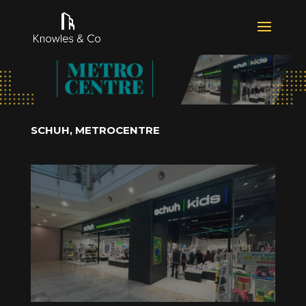
SCHUH, METROCENTRE