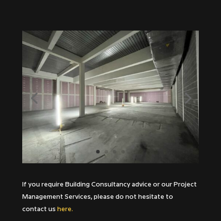
If you require Building Consultancy advice or our Project
Management Services, please do not hesitate to
contact us
here.