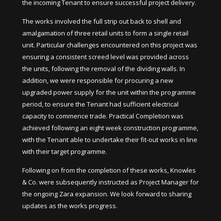
the incoming Tenant to ensure successful project delivery.
The works involved the full strip out back to shell and
amalgamation of three retail units to form a single retail
unit. Particular challenges encountered on this project was
ensuring a consistent screed level was provided across
the units, following the removal of the dividing walls. In
addition, we were responsible for procuring a new
upgraded power supply for the unit within the programme
period, to ensure the Tenant had sufficient electrical
capacity to commence trade. Practical Completion was
achieved following an eight week construction programme,
with the Tenant able to undertake their fit-out works in line
with their target programme.
Following on from the completion of these works, Knowles
& Co. were subsequently instructed as Project Manager for
the ongoing Zara expansion. We look forward to sharing
updates as the works progress.