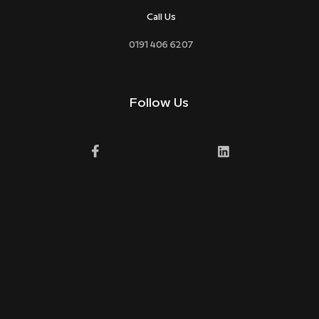
Call Us
0191 406 6207
Follow Us