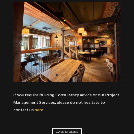
If you require Building Consultancy advice or our Project
Management Services, please do not hesitate to
contact us
here.
CASE STUDIES