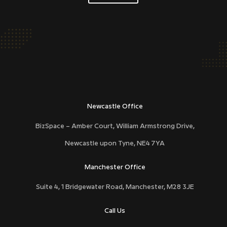
DCD40
Newcastle Office
BizSpace – Amber Court, William Armstrong Drive,
Newcastle upon Tyne,
NE4 7YA
Manchester Office
Suite 4, 1 Bridgewater Road, Manchester, M28 3JE
Call Us