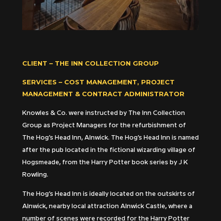
CLIENT – THE INN COLLECTION GROUP
SERVICES – COST MANAGEMENT, PROJECT
MANAGEMENT & CONTRACT ADMINISTRATOR
Knowles & Co. were instructed by The Inn Collection
Group as Project Managers for the refurbishment of
The Hog’s Head Inn, Alnwick. The Hog’s Head Inn is named
after the pub located in the fictional wizarding village of
Hogsmeade, from the Harry Potter book series by J K
Rowling.
The Hog’s Head Inn is ideally located on the outskirts of
Alnwick, nearby local attraction Alnwick Castle, where a
number of scenes were recorded for the Harry Potter