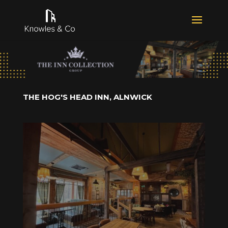
THE HOG'S HEAD INN, ALNWICK