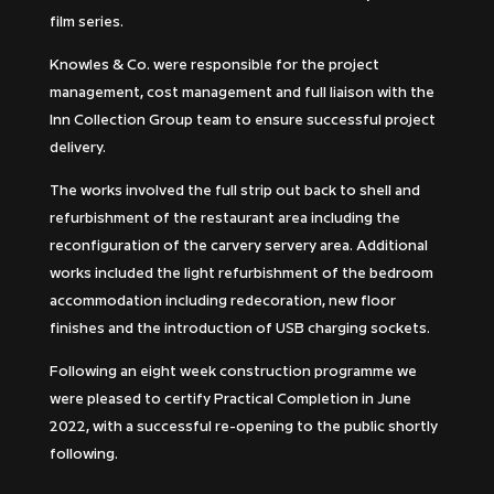
film series.
Knowles & Co. were responsible for the project
management, cost management and full liaison with the
Inn Collection Group team to ensure successful project
delivery.
The works involved the full strip out back to shell and
refurbishment of the restaurant area including the
reconfiguration of the carvery servery area. Additional
works included the light refurbishment of the bedroom
accommodation including redecoration, new floor
finishes and the introduction of USB charging sockets.
Following an eight week construction programme we
were pleased to certify Practical Completion in June
2022, with a successful re-opening to the public shortly
following.