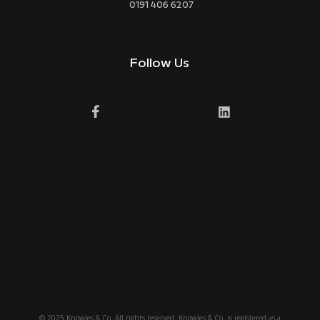
0191 406 6207
Follow Us
© 2025 Knowles & Co. All rights reserved. Knowles & Co. is registered as a